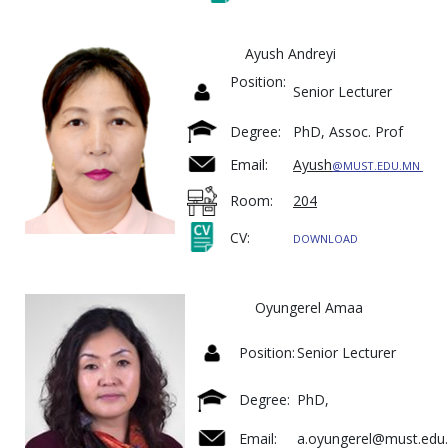
Ayush Andreyi
Position:
Senior Lecturer
Degree:
PhD, Assoc. Prof
Email:
Ayush
@MUST.EDU.MN
Room:
204
CV:
DOWNLOAD
Oyungerel Amaa
Position:
Senior Lecturer
Degree:
PhD,
Email:
a.oyungerel@must.edu