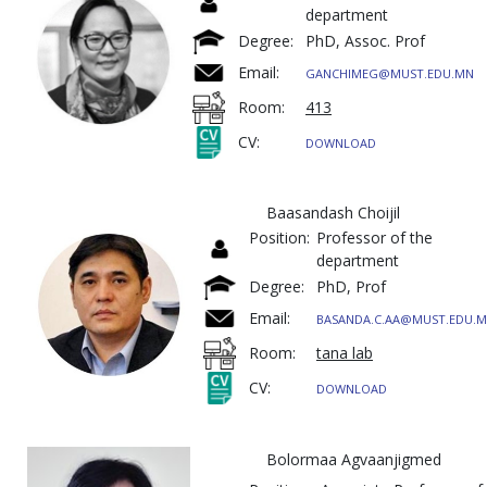
department
Degree:
PhD, Assoc. Prof
Email:
GANCHIMEG@MUST.EDU.MN
Room:
413
CV:
DOWNLOAD
Baasandash Choijil
Position:
Professor of the
department
Degree:
PhD, Prof
Email:
BASANDA.C.AA@MUST.EDU.
Room:
tana lab
CV:
DOWNLOAD
Bolormaa Agvaanjigmed