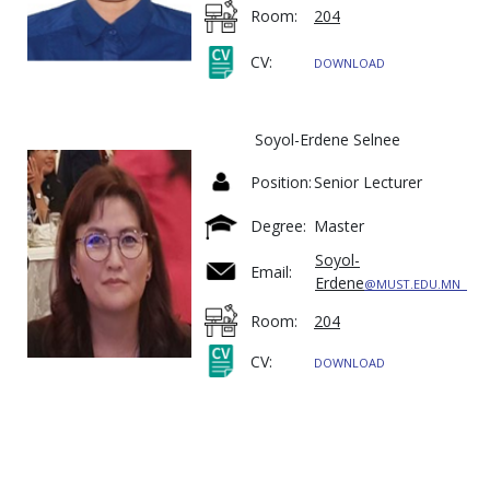
Room:
204
CV:
DOWNLOAD
Soyol-Erdene Selnee
Position:
Senior Lecturer
Degree:
Master
Soyol-
Email:
Erdene
@MUST.EDU.MN
Room:
204
CV:
DOWNLOAD