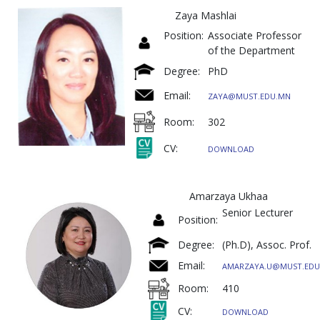
Zaya Mashlai
Position:
Associate Professor
of the Department
Degree:
PhD
Email:
ZAYA@MUST.EDU.MN
Room:
302
CV:
DOWNLOAD
Amarzaya Ukhaa
Senior Lectur
Position:
Degree:
(Ph.D), Assoc. Prof.
Email:
AMARZAYA.U@MUST.EDU
Room:
410
CV:
DOWNLOAD