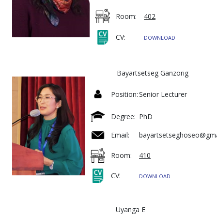
Room:
402
CV:
DOWNLOAD
Bayartsetseg Ganzorig
Position:
Senior Lecturer
Degree:
PhD
Email:
bayartsetseghoseo@gm
Room:
410
CV:
DOWNLOAD
Uyanga E