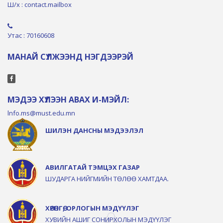
Ш/х : contact.mailbox
Утас : 70160608
МАНАЙ СҮЛЖЭЭНД НЭГДЭЭРЭЙ
МЭДЭЭ ХҮЛЭЭН АВАХ И-МЭЙЛ:
lnfo.ms@must.edu.mn
ШИЛЭН ДАНСНЫ МЭДЭЭЛЭЛ
АВИЛГАТАЙ ТЭМЦЭХ ГАЗАР
ШУДАРГА НИЙГМИЙН ТӨЛӨӨ ХАМТДАА.
ХӨРӨНГӨ, ОРЛОГЫН МЭДҮҮЛЭГ
ХУВИЙН АШИГ СОНИРХОЛЫН МЭДҮҮЛЭГ