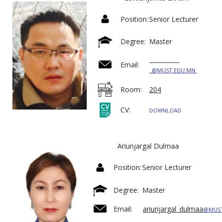
Position:
Senior Lecturer
Degree:
Master
Email:
@MUST.EDU.MN
Room:
204
CV:
DOWNLOAD
Ariunjargal Dulmaa
Position:
Senior Lecturer
Degree:
Master
Email:
ariunjargal_dulmaa
@MUST