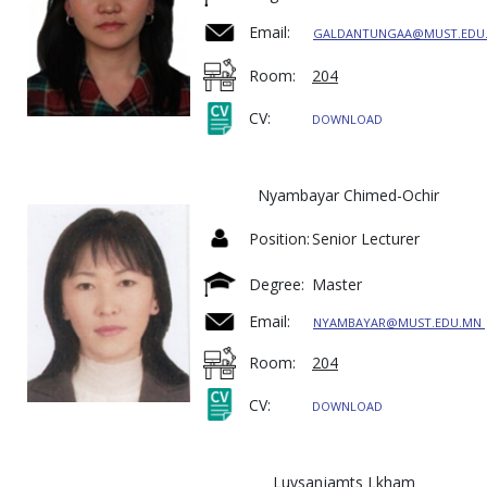
Email:
GALDANTUNGAA@MUST.EDU
Room:
204
CV:
DOWNLOAD
Nyambayar Chimed-Ochir
Position:
Senior Lecturer
Degree:
Master
Email:
NYAMBAYAR@MUST.EDU.MN
Room:
204
CV:
DOWNLOAD
Luvsanjamts Lkham