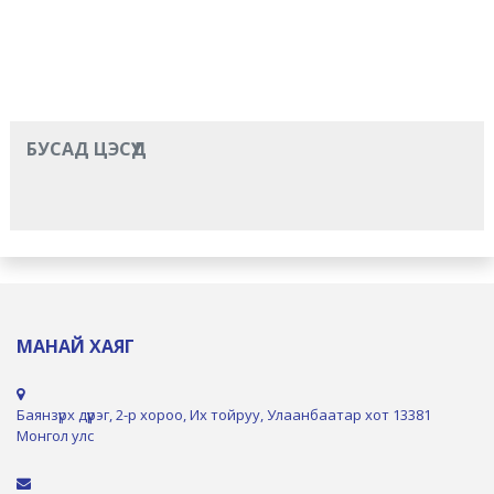
БУСАД ЦЭСҮҮД
МАНАЙ ХАЯГ
Баянзүрх дүүрэг, 2-р хороо, Их тойруу, Улаанбаатар хот 13381
Монгол улс