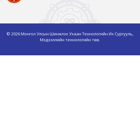
© 2026 Монгол Улсын Шинжлэх Ухаан Технологийн Их Сургууль,
Мэдээллийн технологийн төв.