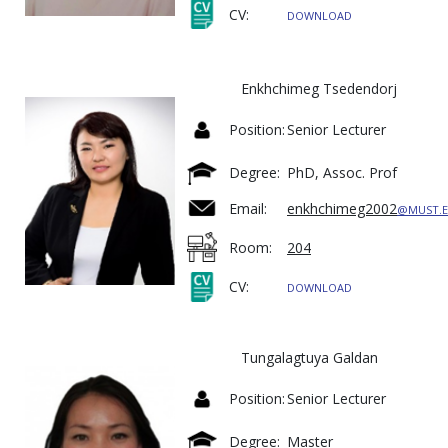
CV:
DOWNLOAD
Enkhchimeg Tsedendorj
Position:
Senior Lecturer
Degree:
PhD, Assoc. Prof
Email:
enkhchimeg2002
@MUST.
Room:
204
CV:
DOWNLOAD
Tungalagtuya Galdan
Position:
Senior Lecturer
Degree:
Master