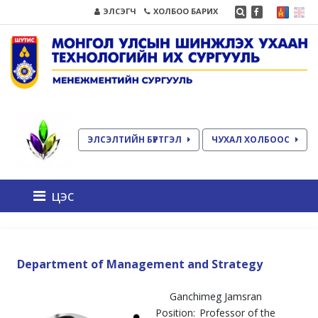
ЭЛСЭГЧ
ХОЛБОО БАРИХ
ЭЛСЭЛТИЙН БҮРТГЭЛ
ЧУХАЛ ХОЛБООС
цэс
Department of Management and Strategy
Ganchimeg Jamsran
Position:
Professor of the