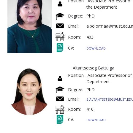
Position:
Associate Professor of
the Department
Degree:
PhD
Email:
a.bolormaa@must.edu.
Room:
403
CV:
DOWNLOAD
Altantsetseg Battulga
Position:
Associate Professor of
Department
Degree:
PhD
Email:
B.ALTANTSETSEG@MUST.ED
Room:
410
CV:
DOWNLOAD