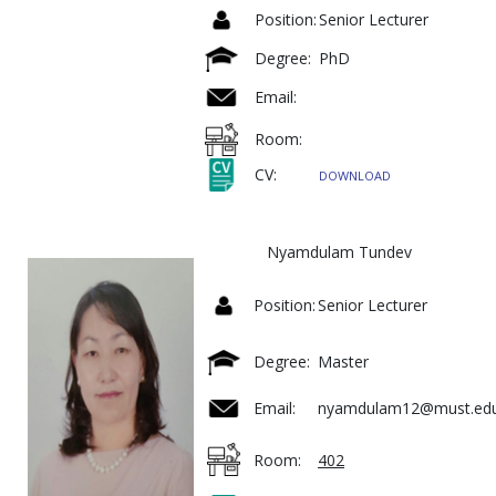
Position:
Senior Lecturer
Degree:
PhD
Email:
Room:
CV:
DOWNLOAD
Nyamdulam Tundev
Position:
Senior Lecturer
Degree:
Master
Email:
nyamdulam12@must.ed
Room:
402