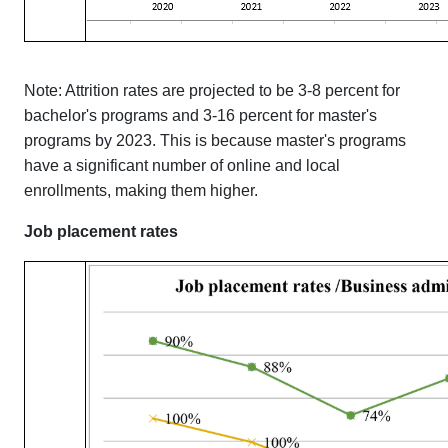
Note: Attrition rates are projected to be 3-8 percent for
bachelor's programs and 3-16 percent for master's
programs by 2023. This is because master's programs
have a significant number of online and local
enrollments, making them higher.
Job placement rates