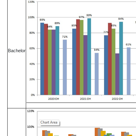
Bachelor