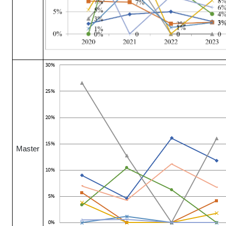
Master