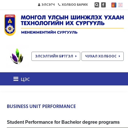
ЭЛСЭГЧ
ХОЛБОО БАРИХ
ЭЛСЭЛТИЙН БҮРТГЭЛ
ЧУХАЛ ХОЛБООС
цэс
BUSINESS UNIT PERFORMANCE
Student Performance for Bachelor degree programs