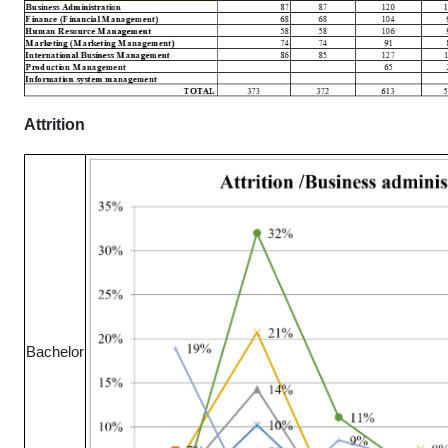
Attrition
Bachelor