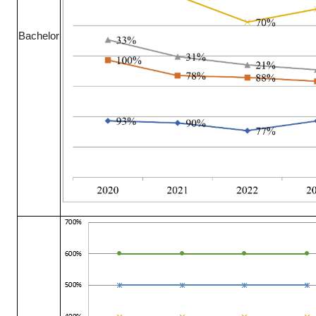
Bachelor