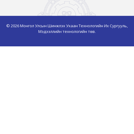
© 2026 Монгол Улсын Шинжлэх Ухаан Технологийн Их Сургууль,
Мэдээллийн технологийн төв.