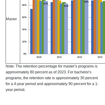
Master
Note: The retention percentage for master's programs is
approximately 80 percent as of 2023. For bachelor's
programs, the retention rate is approximately 30 percent
for a 4-year period and approximately 90 percent for a 1-
year period.