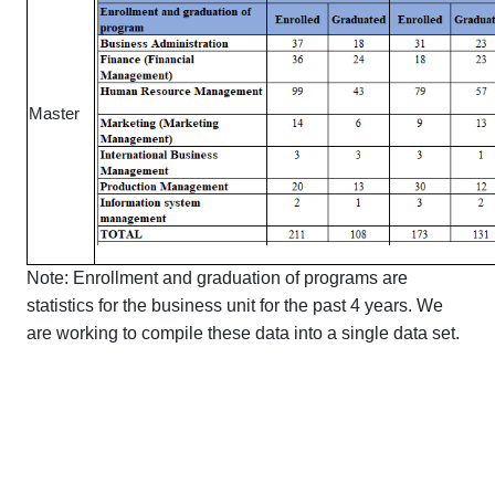
Master
Note: Enrollment and graduation of programs are
statistics for the business unit for the past 4 years. We
are working to compile these data into a single data set.