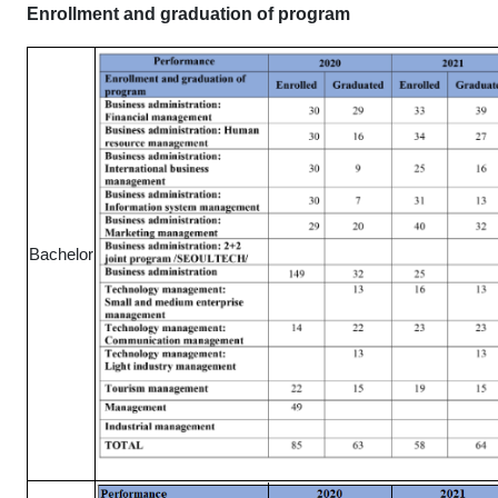
Enrollment and graduation of program
Bachelor