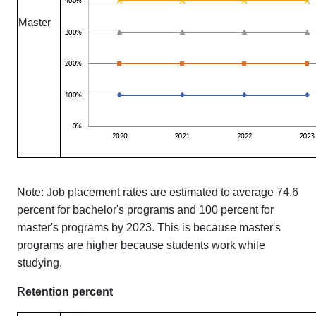
Master
Note: Job placement rates are estimated to average 74.6
percent for bachelor's programs and 100 percent for
master's programs by 2023. This is because master's
programs are higher because students work while
studying.
Retention percent