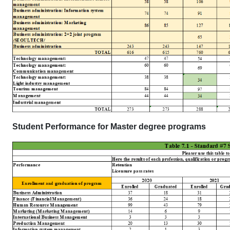
Student Performance for Master degree programs