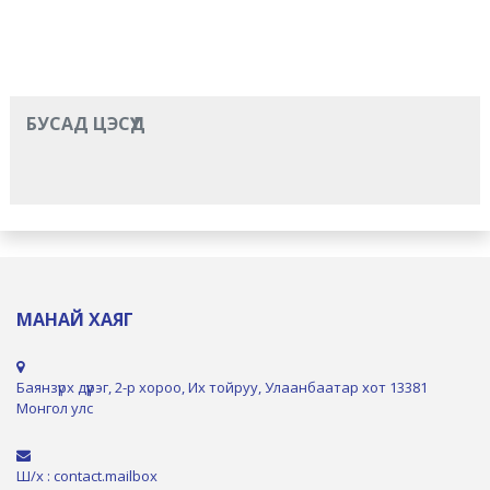
БУСАД ЦЭСҮҮД
МАНАЙ ХАЯГ
Баянзүрх дүүрэг, 2-р хороо, Их тойруу, Улаанбаатар хот 13381
Монгол улс
Ш/х : contact.mailbox