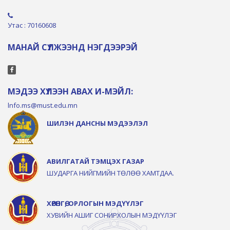
Утас : 70160608
МАНАЙ СҮЛЖЭЭНД НЭГДЭЭРЭЙ
МЭДЭЭ ХҮЛЭЭН АВАХ И-МЭЙЛ:
lnfo.ms@must.edu.mn
ШИЛЭН ДАНСНЫ МЭДЭЭЛЭЛ
АВИЛГАТАЙ ТЭМЦЭХ ГАЗАР
ШУДАРГА НИЙГМИЙН ТӨЛӨӨ ХАМТДАА.
ХӨРӨНГӨ, ОРЛОГЫН МЭДҮҮЛЭГ
ХУВИЙН АШИГ СОНИРХОЛЫН МЭДҮҮЛЭГ