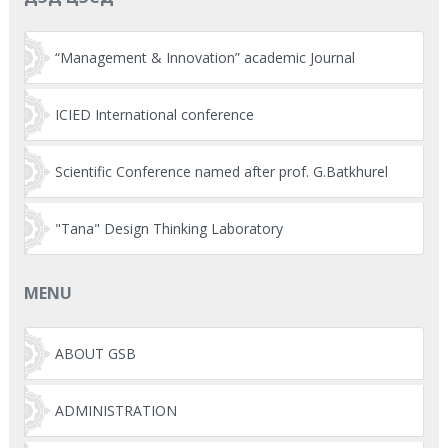
“Management & Innovation” academic Journal
ICIED International conference
Scientific Conference named after prof. G.Batkhurel
"Tana" Design Thinking Laboratory
MENU
ABOUT GSB
ADMINISTRATION