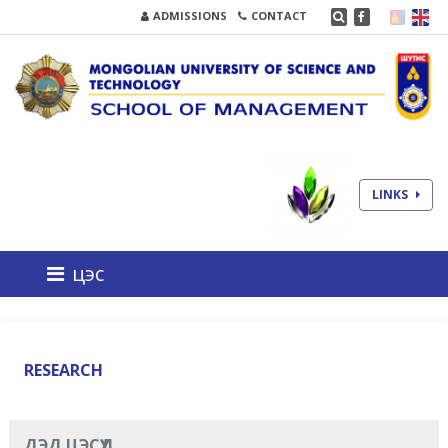
ADMISSIONS
CONTACT
LINKS
цэс
RESEARCH
ДЭД ЦЭСҮҮД