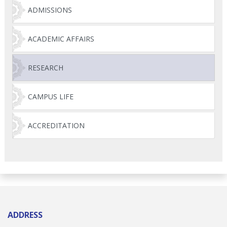
ADMISSIONS
ACADEMIC AFFAIRS
RESEARCH
CAMPUS LIFE
ACCREDITATION
ADDRESS