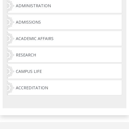
ADMINISTRATION
ADMISSIONS
ACADEMIC AFFAIRS
RESEARCH
CAMPUS LIFE
ACCREDITATION