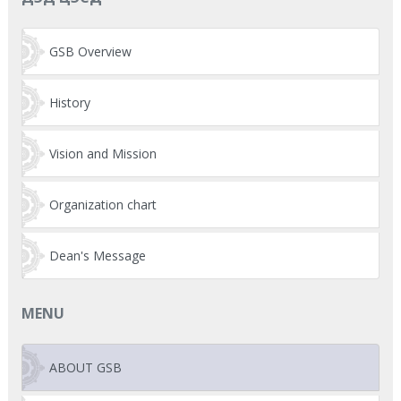
GSB Overview
History
Vision and Mission
Organization chart
Dean's Message
MENU
ABOUT GSB