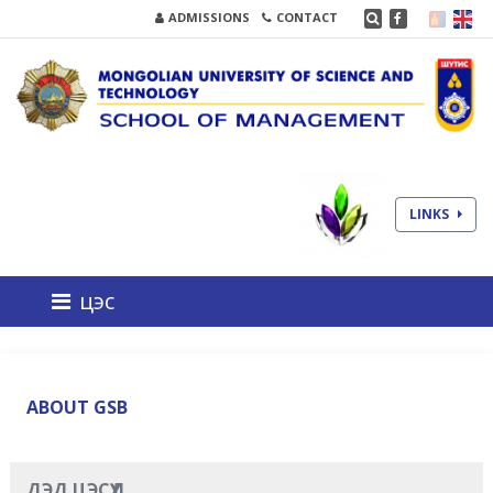
ADMISSIONS
CONTACT
LINKS
цэс
ABOUT GSB
ДЭД ЦЭСҮҮД