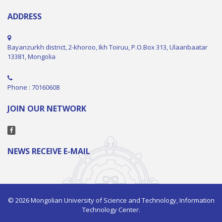
ADDRESS
Bayanzurkh district, 2-khoroo, Ikh Toiruu, P.O.Box 313, Ulaanbaatar
13381, Mongolia
Phone : 70160608
JOIN OUR NETWORK
NEWS RECEIVE E-MAIL
© 2026 Mongolian University of Science and Technology, Information
Technology Center.