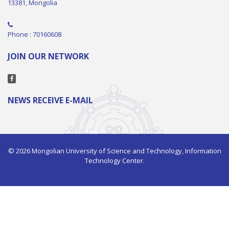
13381, Mongolia
Phone : 70160608
JOIN OUR NETWORK
NEWS RECEIVE E-MAIL
© 2026 Mongolian University of Science and Technology, Information
Technology Center.