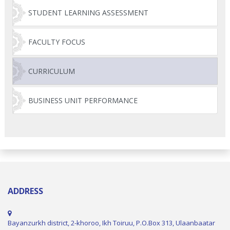
STUDENT LEARNING ASSESSMENT
FACULTY FOCUS
CURRICULUM
BUSINESS UNIT PERFORMANCE
ADDRESS
Bayanzurkh district, 2-khoroo, Ikh Toiruu, P.O.Box 313, Ulaanbaatar