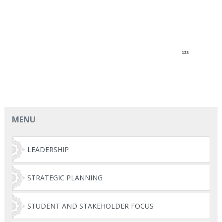
MENU
LEADERSHIP
STRATEGIC PLANNING
STUDENT AND STAKEHOLDER FOCUS