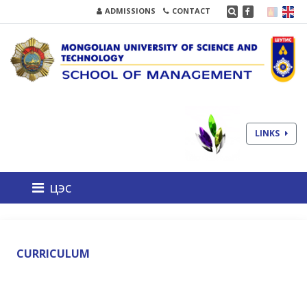
ADMISSIONS
CONTACT
LINKS
цэс
CURRICULUM