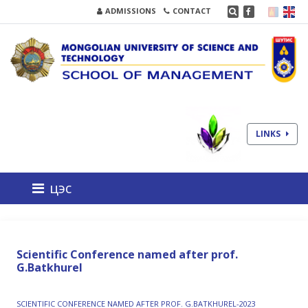
ADMISSIONS
CONTACT
LINKS
цэс
Scientific Conference named after prof.
G.Batkhurel
SCIENTIFIC CONFERENCE NAMED AFTER PROF. G.BATKHUREL-2023