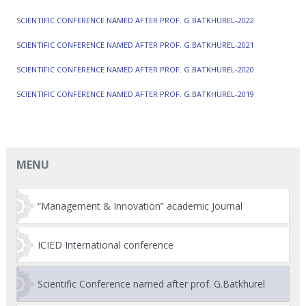
SCIENTIFIC CONFERENCE NAMED AFTER PROF. G.BATKHUREL-2022
SCIENTIFIC CONFERENCE NAMED AFTER PROF. G.BATKHUREL-2021
SCIENTIFIC CONFERENCE NAMED AFTER PROF. G.BATKHUREL-2020
SCIENTIFIC CONFERENCE NAMED AFTER PROF. G.BATKHUREL-2019
MENU
“Management & Innovation” academic Journal
ICIED International conference
Scientific Conference named after prof. G.Batkhurel