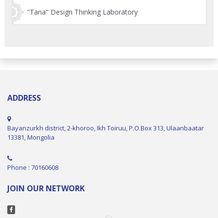
"Tana" Design Thinking Laboratory
ADDRESS
Bayanzurkh district, 2-khoroo, Ikh Toiruu, P.O.Box 313, Ulaanbaatar
13381, Mongolia
Phone : 70160608
JOIN OUR NETWORK