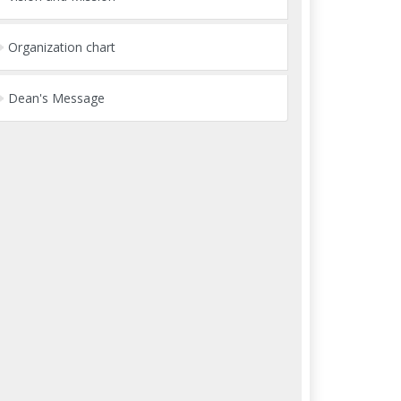
Organization chart
Dean's Message