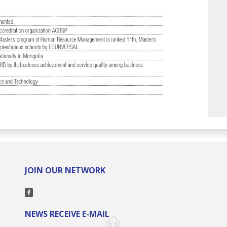
JOIN OUR NETWORK
NEWS RECEIVE E-MAIL