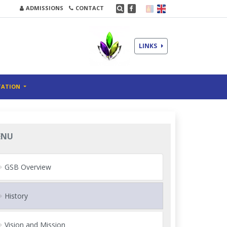
ADMISSIONS
CONTACT
LINKS
TATION
ENU
GSB Overview
History
Vision and Mission