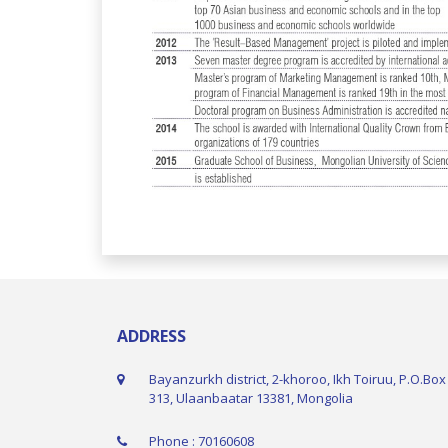
ADDRESS
Bayanzurkh district, 2-khoroo, Ikh Toiruu, P.O.Box
313, Ulaanbaatar 13381, Mongolia
Phone : 70160608