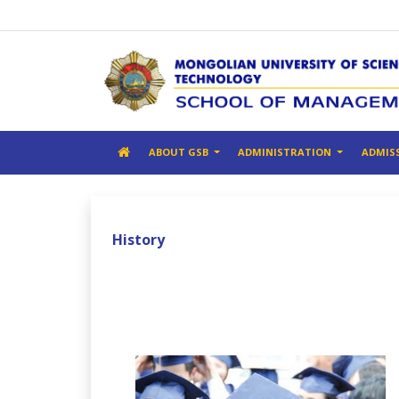
ABOUT GSB
ADMINISTRATION
ADMIS
History