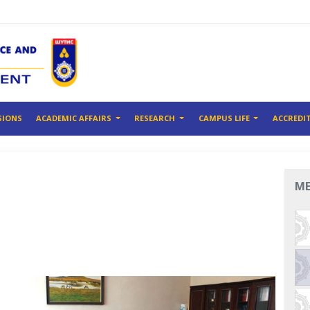
SIONS
ACADEMIC AFFAIRS
RESEARCH
CAMPUS LIFE
ACCREDI
M