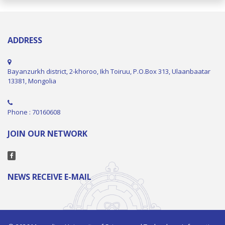
ADDRESS
Bayanzurkh district, 2-khoroo, Ikh Toiruu, P.O.Box 313, Ulaanbaatar
13381, Mongolia
Phone : 70160608
JOIN OUR NETWORK
NEWS RECEIVE E-MAIL