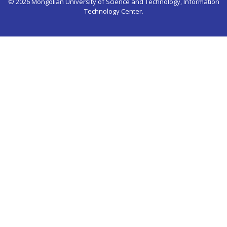
© 2026 Mongolian University of Science and Technology, Information
Technology Center.