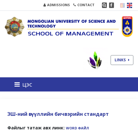
ADMISSIONS
CONTACT
LINKS
цэс
ЭШ-ний өгүүллийн бичвэрийн стандарт
Файлыг татаж авх линк:
WORD ФАЙЛ